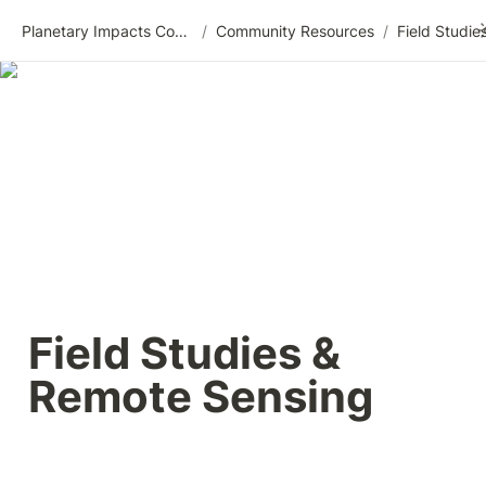
Planetary Impacts Community Wiki
/
Community Resources
/
Field Studies & 
Remote Sensing