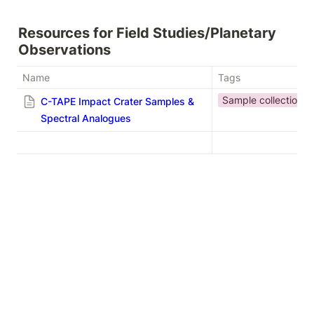
Resources for Field Studies/Planetary 
Observations
Name
Tags
Sample collection
C-TAPE Impact Crater Samples &
Spectral Analogues