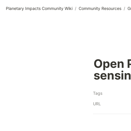
Planetary Impacts Community Wiki
/
Community Resources
/
G
Open P
sensin
Tags
URL