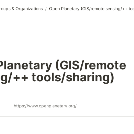
roups & Organizations
/
Open Planetary (GIS/remote sensing/++ too
lanetary (GIS/remote 
g/++ tools/sharing)
https://www.openplanetary.org/