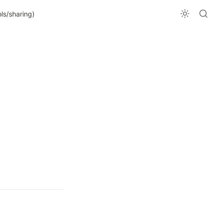
ls/sharing)