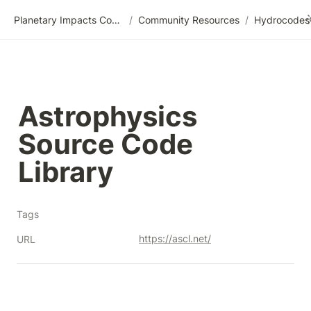
Planetary Impacts Community Wiki
/
Community Resources
/
Astrophysics 
Source Code 
Library
Tags
https://ascl.net/
URL