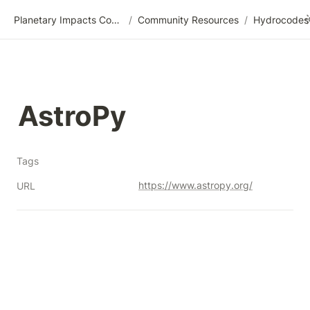
Planetary Impacts Community Wiki
/
Community Resources
/
AstroPy
Tags
https://www.astropy.org/
URL