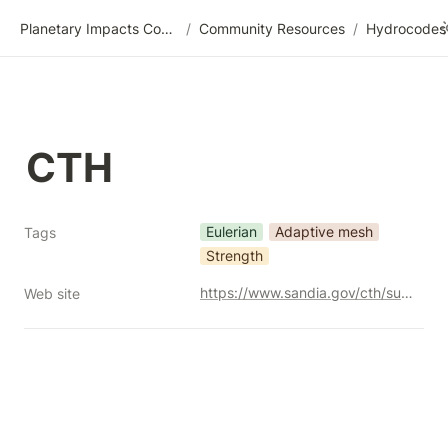
Planetary Impacts Community Wiki
/
Community Resources
/
CTH
Eulerian
Adaptive mesh
Tags
Strength
https://www.sandia.gov/cth/support/release-info/
Web site