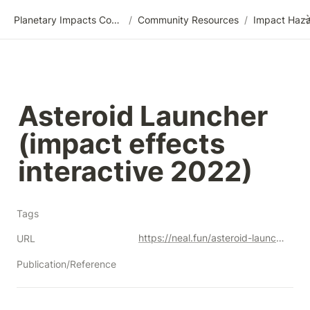
Planetary Impacts Community Wiki
/
Community Resources
/
Asteroid Launcher 
(impact effects 
interactive 2022)
Tags
https://neal.fun/asteroid-launcher/
URL
Publication/Reference