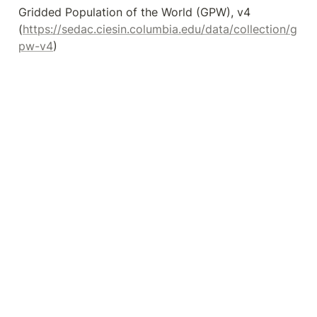
Gridded Population of the World (GPW), v4 
(
https://sedac.ciesin.columbia.edu/data/collection/g
pw-v4
)