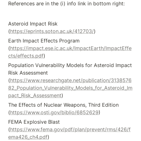
References are in the (i) info link in bottom right:
Asteroid Impact Risk 
(
https://eprints.soton.ac.uk/412703/
)
Earth Impact Effects Program 
(
https://impact.ese.ic.ac.uk/ImpactEarth/ImpactEffe
cts/effects.pdf
)
Population Vulnerability Models for Asteroid Impact 
Risk Assessment 
(
https://www.researchgate.net/publication/3138576
82_Population_Vulnerability_Models_for_Asteroid_Im
pact_Risk_Assessment
)
The Effects of Nuclear Weapons, Third Edition 
(
https://www.osti.gov/biblio/6852629
)
FEMA Explosive Blast 
(
https://www.fema.gov/pdf/plan/prevent/rms/426/f
ema426_ch4.pdf
)