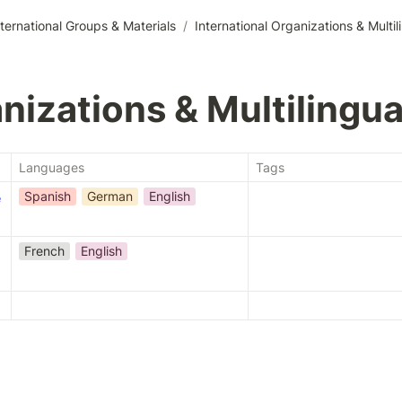
nternational Groups & Materials
/
International Organizations & Multil
nizations & Multilingua
Languages
Tags
Spanish
German
English
e
French
English