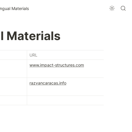
ingual Materials
l Materials
URL
www.impact-structures.com
razvancaracas.info