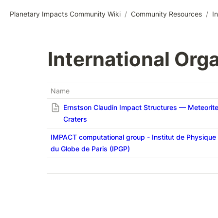
Planetary Impacts Community Wiki
/
Community Resources
/
I
International Orga
Name
Ernstson Claudin Impact Structures — Meteorit
Craters
IMPACT computational group - Institut de Physique
du Globe de Paris (IPGP)