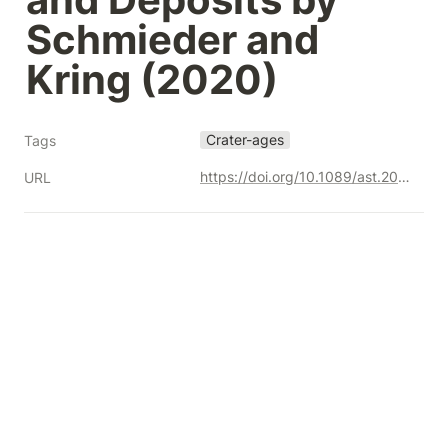
Schmieder and 
Kring (2020)
Crater-ages
Tags
https://doi.org/10.1089/ast.2019.2085
URL