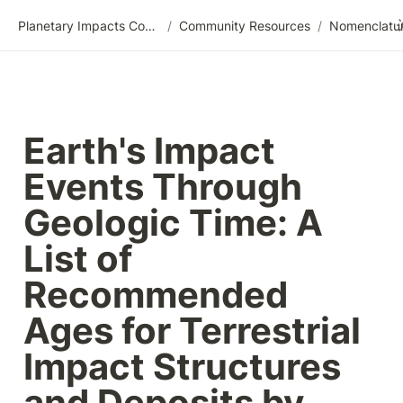
Planetary Impacts Community Wiki
/
Community Resources
/
Earth's Impact 
Events Through 
Geologic Time: A 
List of 
Recommended 
Ages for Terrestrial 
Impact Structures 
and Deposits by 