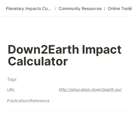
Planetary Impacts Community Wiki
/
Community Resources
/
Down2Earth Impact 
Calculator
Tags
http://education.down2earth.eu/
URL
Publication/Reference