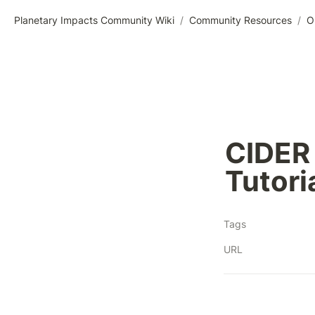
Planetary Impacts Community Wiki
/
Community Resources
/
O
CIDER 
Tutori
Tags
URL