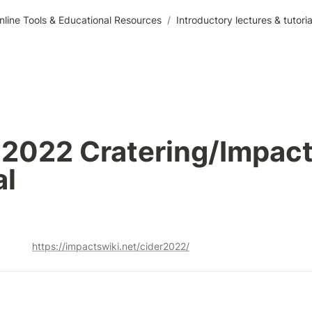
nline Tools & Educational Resources
/
Introductory lectures & tutor
2022 Cratering/Impact
al
https://impactswiki.net/cider2022/