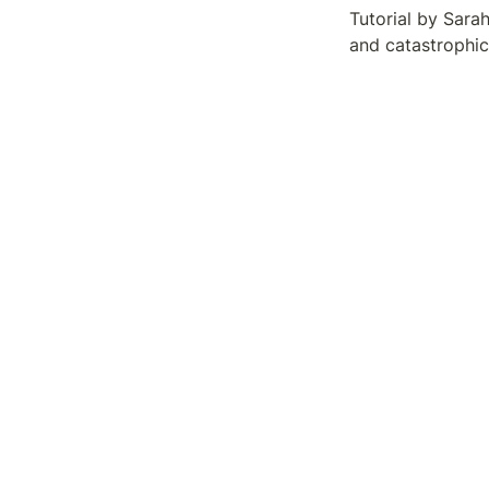
Tutorial by Sara
and catastrophic 