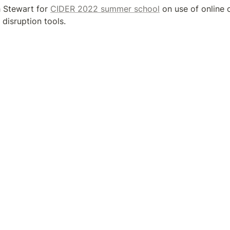
h Stewart for 
CIDER 2022 summer school
 on use of online c
disruption tools.