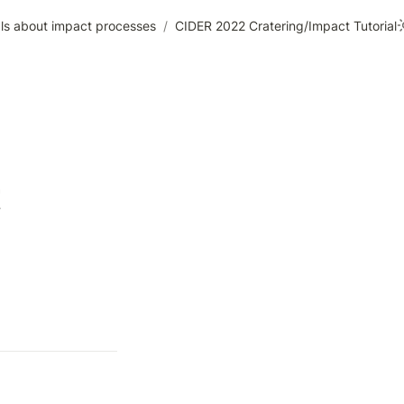
ials about impact processes
/
CIDER 2022 Cratering/Impact Tutorial
 