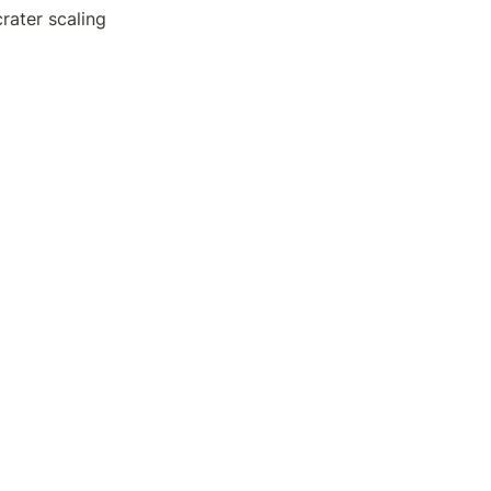
rater scaling 