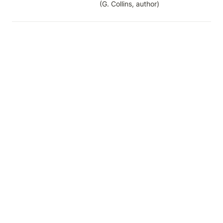
(G. Collins, author)