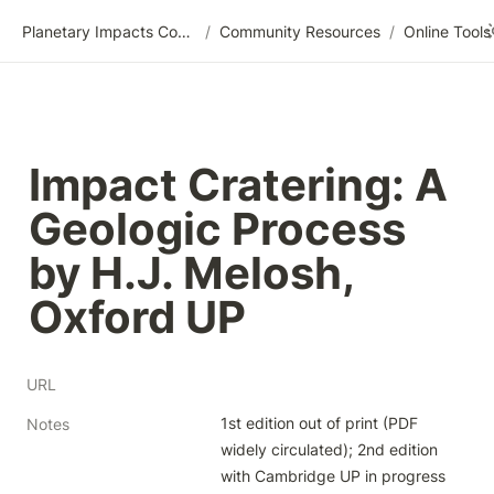
Planetary Impacts Community Wiki
/
Community Resources
/
Impact Cratering: A 
Geologic Process 
by H.J. Melosh, 
Oxford UP
URL
1st edition out of print (PDF 
Notes
widely circulated); 2nd edition 
with Cambridge UP in progress 