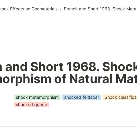
hock Effects on Geomaterials
/
French and Short 1968. Shock Metam
 and Short 1968. Shock
rphism of Natural Mat
shock metamorphism
shocked feldspar
Shock classifica
shocked quartz