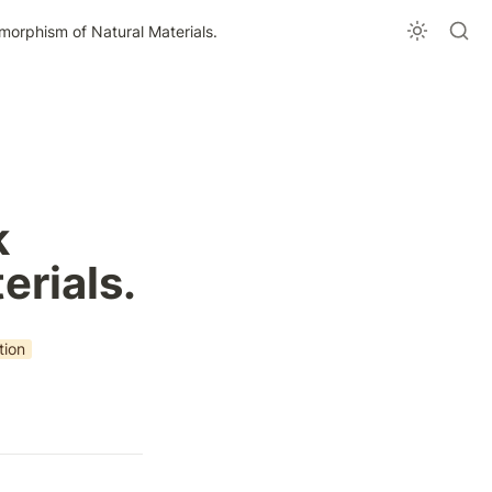
orphism of Natural Materials.
 
erials.
tion