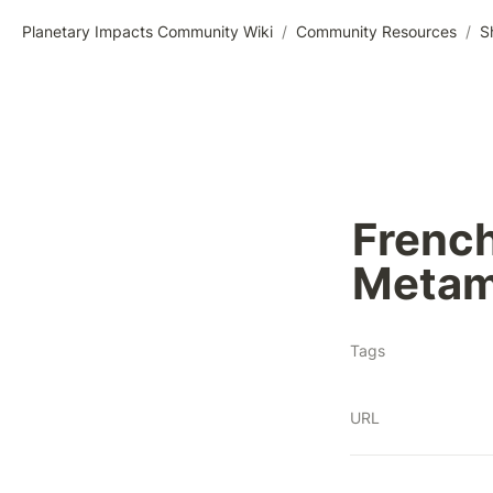
Planetary Impacts Community Wiki
/
Community Resources
/
S
French
Metamo
Tags
URL