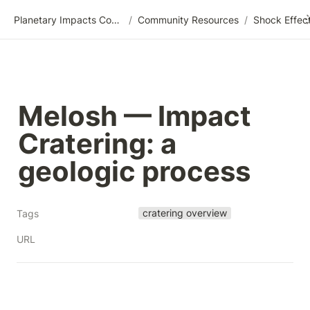
Planetary Impacts Community Wiki
/
Community Resources
/
Melosh — Impact 
Cratering: a 
geologic process
cratering overview
Tags
URL