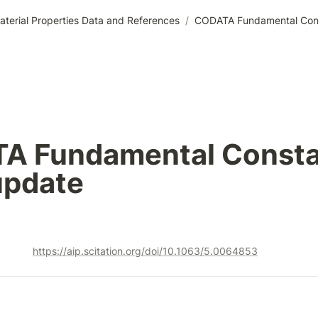
aterial Properties Data and References
/
CODATA Fundamental Con
A Fundamental Consta
update
https://aip.scitation.org/doi/10.1063/5.0064853