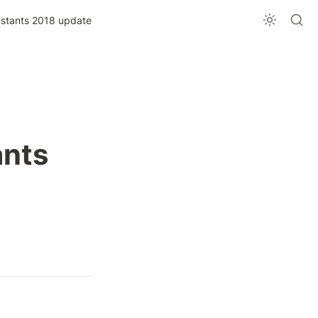
stants 2018 update
nts 