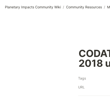
Planetary Impacts Community Wiki
/
Community Resources
/
M
CODAT
2018 
Tags
URL