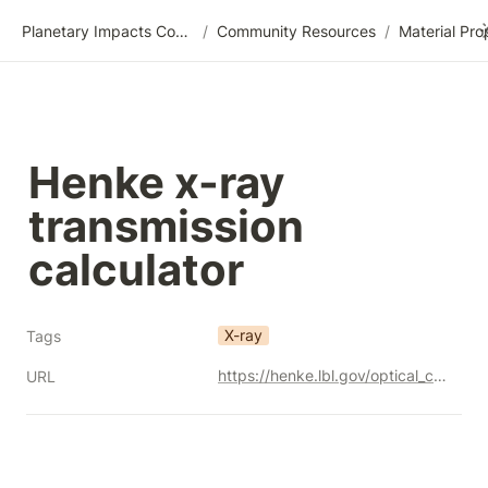
Planetary Impacts Community Wiki
/
Community Resources
/
Henke x-ray 
transmission 
calculator
X-ray
Tags
https://henke.lbl.gov/optical_constants/
URL