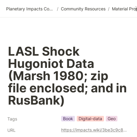
Planetary Impacts Community Wiki
/
Community Resources
/
LASL Shock 
Hugoniot Data 
(Marsh 1980; zip 
file enclosed; and in 
RusBank)
Book
Digital-data
Geo
Tags
https://impacts.wiki/3be3c9c8c5ff42a7aeeae4c572017c20
URL