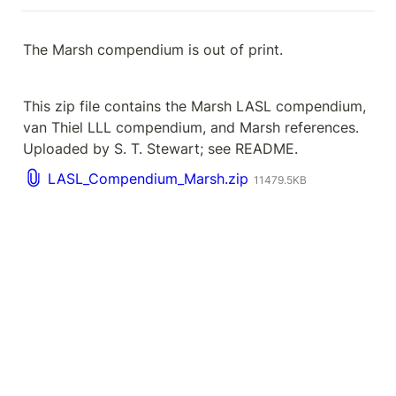
The Marsh compendium is out of print.
This zip file contains the Marsh LASL compendium, 
van Thiel LLL compendium, and Marsh references. 
Uploaded by S. T. Stewart; see README.
LASL_Compendium_Marsh.zip
11479.5KB