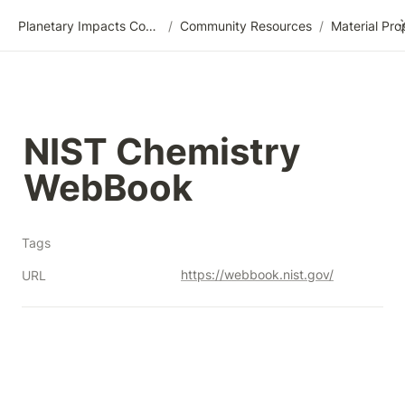
Planetary Impacts Community Wiki
/
Community Resources
/
NIST Chemistry 
WebBook
Tags
https://webbook.nist.gov/
URL