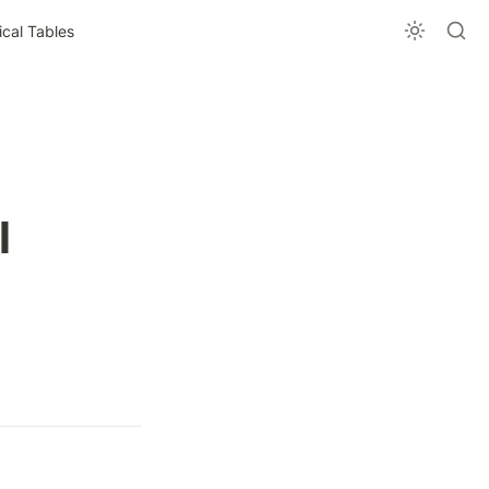
al Tables
 