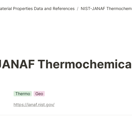
aterial Properties Data and References
/
NIST-JANAF Thermochemic
JANAF Thermochemical
s
Thermo
Geo
https://janaf.nist.gov/