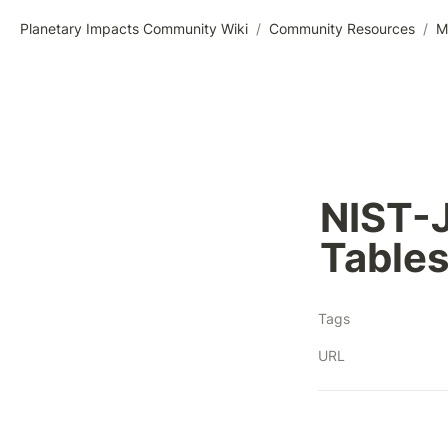
Planetary Impacts Community Wiki
/
Community Resources
/
M
NIST-
Table
Tags
URL