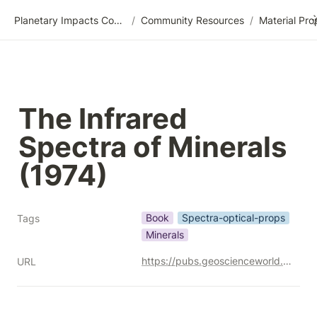
Planetary Impacts Community Wiki
/
Community Resources
/
The Infrared 
Spectra of Minerals 
(1974)
Book
Spectra-optical-props
Tags
Minerals
https://pubs.geoscienceworld.org/minersoc/books/edited-volume/1871/The-Infrared-Spectra-of-Minerals
URL