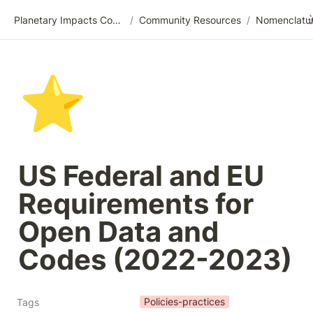
Planetary Impacts Community Wiki
/
Community Resources
/
⭐
US Federal and EU 
Requirements for 
Open Data and 
Codes (2022-2023)
Policies-practices
Tags