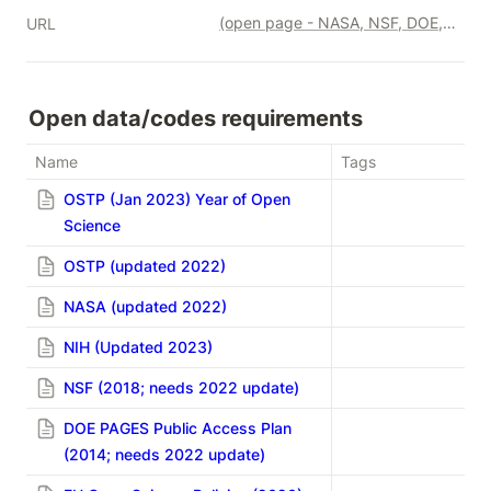
(open page - NASA, NSF, DOE, EU)
URL
Open data/codes requirements
Name
Tags
OSTP (Jan 2023) Year of Open
Science
OSTP (updated 2022)
NASA (updated 2022)
NIH (Updated 2023)
NSF (2018; needs 2022 update)
DOE PAGES Public Access Plan
(2014; needs 2022 update)