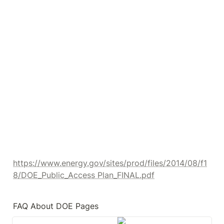
https://www.energy.gov/sites/prod/files/2014/08/f1
8/DOE_Public_Access Plan_FINAL.pdf
FAQ About DOE Pages