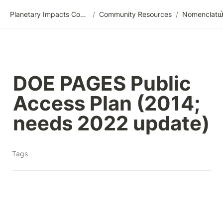
Planetary Impacts Community Wiki
/
Community Resources
/
DOE PAGES Public 
Access Plan (2014; 
needs 2022 update)
Tags